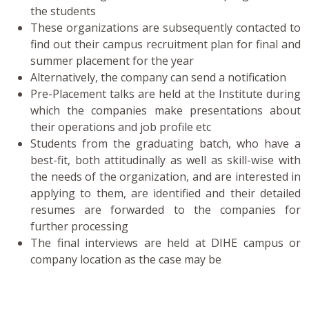
the students
These organizations are subsequently contacted to
find out their campus recruitment plan for final and
summer placement for the year
Alternatively, the company can send a notification
Pre-Placement talks are held at the Institute during
which the companies make presentations about
their operations and job profile etc
Students from the graduating batch, who have a
best-fit, both attitudinally as well as skill-wise with
the needs of the organization, and are interested in
applying to them, are identified and their detailed
resumes are forwarded to the companies for
further processing
The final interviews are held at DIHE campus or
company location as the case may be