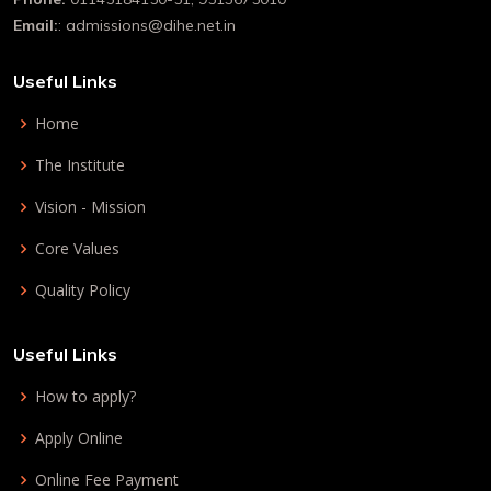
Email:
: admissions@dihe.net.in
Useful Links
Home
The Institute
Vision - Mission
Core Values
Quality Policy
Useful Links
How to apply?
Apply Online
Online Fee Payment