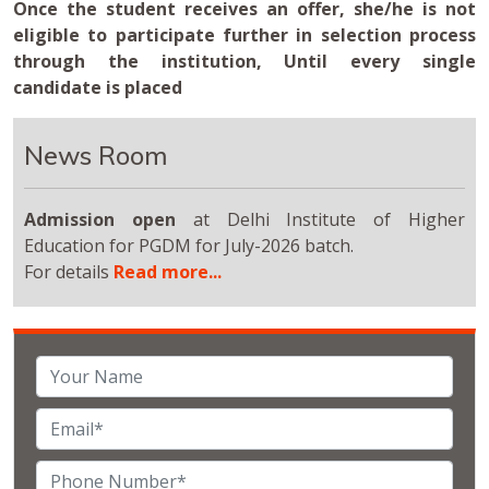
Once the student receives an offer, she/he is not
eligible to participate further in selection process
through the institution, Until every single
candidate is placed
News Room
Admission open
at Delhi Institute of Higher
Education for PGDM for July-2026 batch.
For details
Read more...