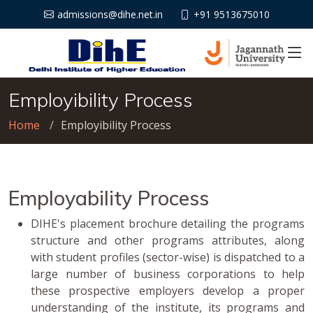
admissions@dihe.net.in
+91 9513675010
Employibility Process
Home
Employibility Process
Employability Process
DIHE's placement brochure detailing the programs
structure and other programs attributes, along
with student profiles (sector-wise) is dispatched to a
large number of business corporations to help
these prospective employers develop a proper
understanding of the institute, its programs and