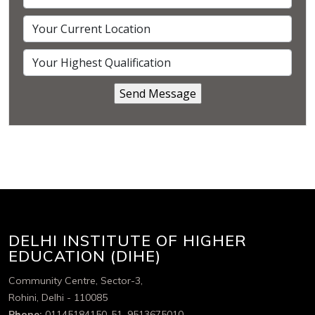
DELHI INSTITUTE OF HIGHER
EDUCATION (DIHE)
Community Centre, Sector-3,
Rohini, Delhi - 110085
Phone:
01145184150-51, 9513675010